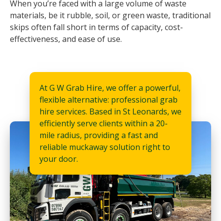
When you’re faced with a large volume of waste
materials, be it rubble, soil, or green waste, traditional
skips often fall short in terms of capacity, cost-
effectiveness, and ease of use.
At G W Grab Hire, we offer a powerful,
flexible alternative: professional grab
hire services. Based in St Leonards, we
efficiently serve clients within a 20-
mile radius, providing a fast and
reliable muckaway solution right to
your door.