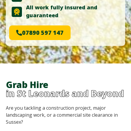
All work fully insured and
guaranteed
07890 597 147
Grab Hire
in St Leonards and Beyond
Are you tackling a construction project, major
landscaping work, or a commercial site clearance in
Sussex?