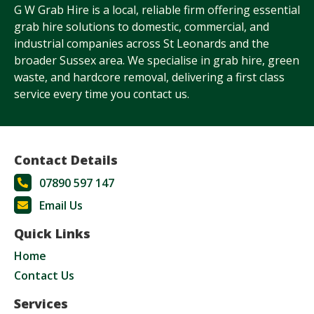
G W Grab Hire is a local, reliable firm offering essential
grab hire solutions to domestic, commercial, and
industrial companies across St Leonards and the
broader Sussex area. We specialise in grab hire, green
waste, and hardcore removal, delivering a first class
service every time you contact us.
Contact Details
07890 597 147
Email Us
Quick Links
Home
Contact Us
Services