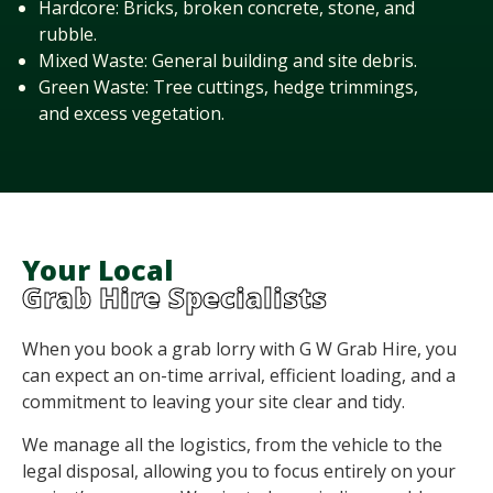
Hardcore: Bricks, broken concrete, stone, and
rubble.
Mixed Waste: General building and site debris.
Green Waste: Tree cuttings, hedge trimmings,
and excess vegetation.
Your Local
Grab Hire Specialists
When you book a grab lorry with G W Grab Hire, you
can expect an on-time arrival, efficient loading, and a
commitment to leaving your site clear and tidy.
We manage all the
logistics
, from the vehicle to the
legal disposal, allowing you to focus entirely on your