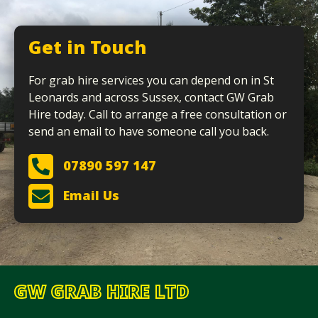
Get in Touch
For grab hire services you can depend on in St
Leonards and across Sussex, contact GW Grab
Hire today. Call to arrange a free consultation or
send an email to have someone call you back.
07890 597 147
Email Us
GW GRAB HIRE LTD