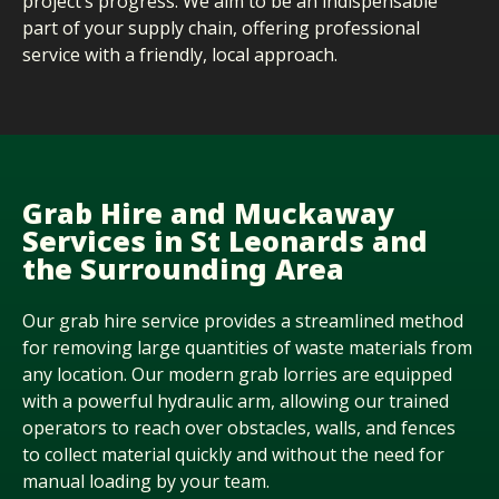
project’s progress. We aim to be an indispensable
part of your supply chain, offering professional
service with a friendly, local approach.
Grab Hire and Muckaway
Services in St Leonards and
the Surrounding Area
Our grab hire service provides a streamlined method
for removing
large quantities
of waste materials from
any location. Our modern grab lorries are equipped
with a powerful hydraulic arm, allowing our trained
operators to reach over obstacles, walls, and fences
to collect material quickly and without the need for
manual loading by your team.