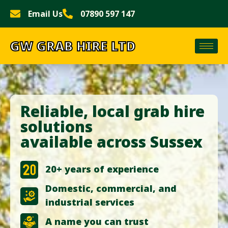
Email Us
07890 597 147
GW GRAB HIRE LTD
Reliable, local grab hire
solutions
available across Sussex
20+ years of experience
Domestic, commercial, and
industrial services
A name you can trust