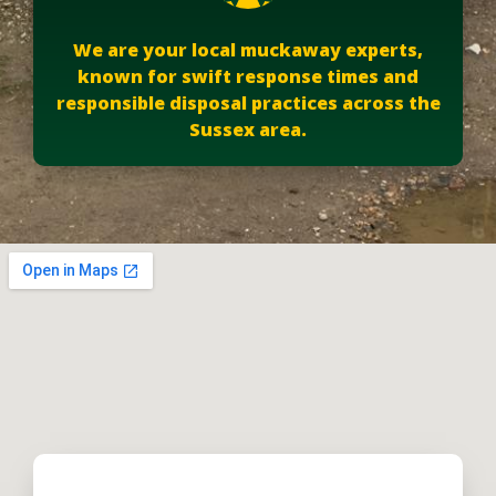
We are your local muckaway experts,
known for swift response times and
responsible disposal practices across the
Sussex area.