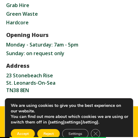
Grab Hire
Green Waste
Hardcore
Opening Hours
Monday - Saturday: 7am - 5pm
Sunday: on request only
Address
23 Stonebeach Rise
St. Leonards-On-Sea
TN38 8EN
We are using cookies to give you the best experience on
our website.
Copyright GW Grab Hire Ltd – 2026. All rights
You can find out more about which cookies we are using or
reserved
switch them off in {setting]settings{/setting].
CLOSE GDPR COOKI
Accept
Reject
Settings