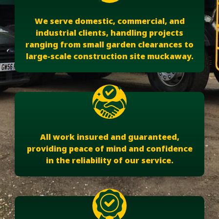
We serve domestic, commercial, and
industrial clients, handling projects
ranging from small garden clearances to
large-scale construction site muckaway.
All work insured and guaranteed,
providing peace of mind and confidence
in the reliability of our service.