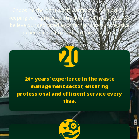
Choosing the right waste contractor is crucial for
keeping your project on track and within budget. We
believe our dedicated approach and comprehensive
experience set us apart in the local area:
20+ years’ experience in the waste
management sector, ensuring
professional and efficient service every
time.