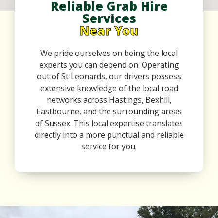
Reliable Grab Hire
Services
Near You
We pride ourselves on being the local
experts you can depend on. Operating
out of St Leonards, our drivers possess
extensive knowledge of the local road
networks across Hastings, Bexhill,
Eastbourne, and the surrounding areas
of Sussex. This local expertise translates
directly into a more punctual and reliable
service for you.