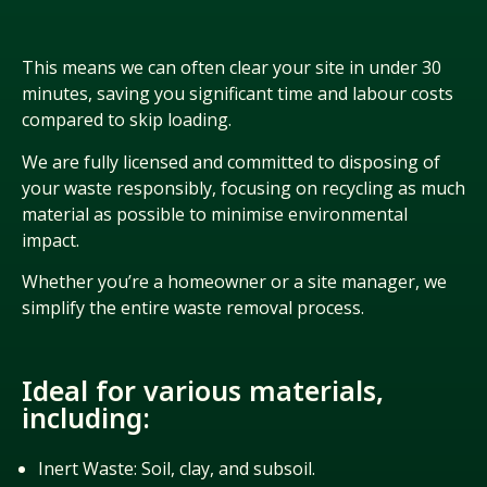
This means we can often clear your site in under 30
minutes, saving you
significant time
and labour costs
compared to skip loading.
We are fully licensed and committed to disposing of
your waste responsibly, focusing on recycling as much
material as possible to minimise environmental
impact.
Whether
you’re
a homeowner or a site manager, we
simplify the entire waste removal process.
Ideal for various materials,
including:
Inert Waste: Soil, clay, and subsoil.