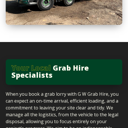
Your Local
Grab Hire
Specialists
When you book a grab lorry with G W Grab Hire, you
can expect an on-time arrival, efficient loading, and a
commitment to leaving your site clear and tidy. We
manage all the logistics, from the vehicle to the legal
disposal, allowing you to focus entirely on your