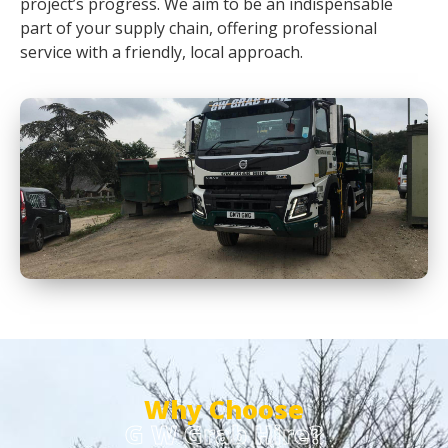
project’s progress. We aim to be an indispensable
part of your supply chain, offering professional
service with a friendly, local approach.
Why Choose
G W Grab Hire?